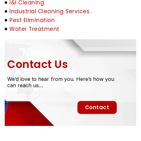
I&I Cleaning
Industrial Cleaning Services
Pest Elimination
Water Treatment
Contact Us
We’d love to hear from you. Here’s how you
can reach us…
Contact