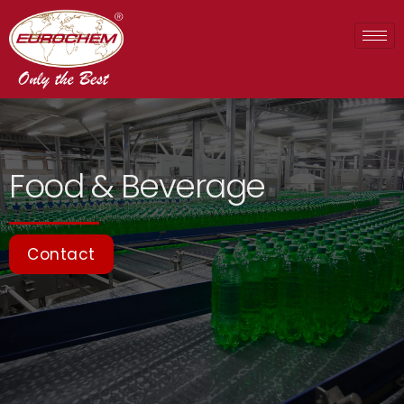
Food & Beverage
Contact