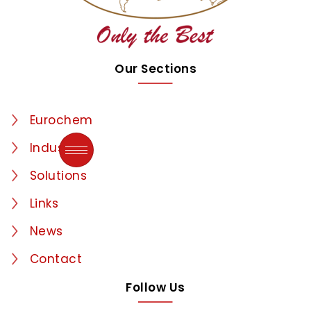
Our Sections
Eurochem
Industries
Solutions
Links
News
Contact
Follow Us