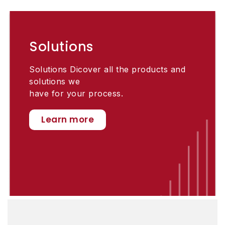
Solutions
Solutions Dicover all the products and
solutions we
have for your process.
Learn more