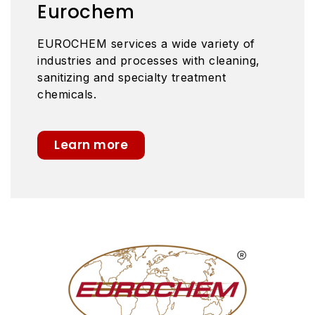
Eurochem
EUROCHEM services a wide variety of
industries and processes with cleaning,
sanitizing and specialty treatment
chemicals.
Learn more