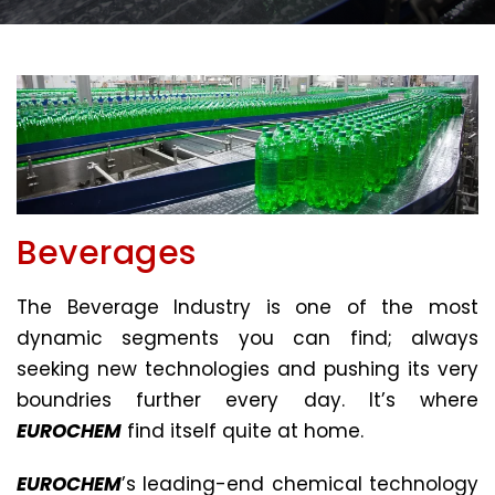
Beverages
The Beverage Industry is one of the most
dynamic segments you can find; always
seeking new technologies and pushing its very
boundries further every day. It’s where
EUROCHEM
find itself quite at home.
EUROCHEM
’s leading-end chemical technology