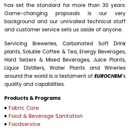
has set the standard for more than 30 years.
Game-changing proposals is our very
background and our unrivalled technical staff
and customer service sets us aside of anyone.
Servicing Breweries, Carbonated Soft Drink
plants, Soluble Coffee & Tea, Energy Beverages,
Hard Selzers & Mixed Beverages, Juice Plants,
Liquor Distillers, Water Plants and Wineries
around the world is a testament of
EUROCHEM
’s
quality and capabilities.
Products & Programs
Fabric Care
Food & Beverage Sanitation
Foodservice