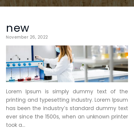
new
November 26, 2022
Lorem Ipsum is simply dummy text of the
printing and typesetting industry. Lorem Ipsum
has been the industry’s standard dummy text
ever since the 1500s, when an unknown printer
took a…