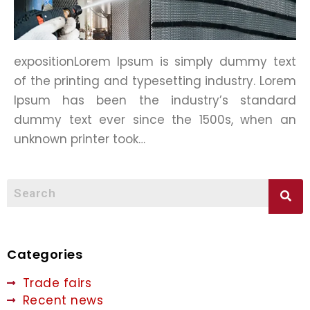
expositionLorem Ipsum is simply dummy text
of the printing and typesetting industry. Lorem
Ipsum has been the industry’s standard
dummy text ever since the 1500s, when an
unknown printer took…
Categories
Trade fairs
Recent news