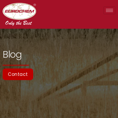
Blog
Contact