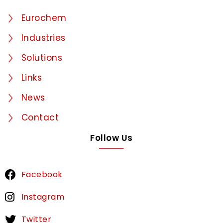
Eurochem
Industries
Solutions
Links
News
Contact
Follow Us
Facebook
Instagram
Twitter