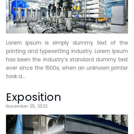
Lorem Ipsum is simply dummy text of the
printing and typesetting industry. Lorem Ipsum
has been the industry’s standard dummy text
ever since the 1500s, when an unknown printer
took a…
Exposition
November 25, 2022