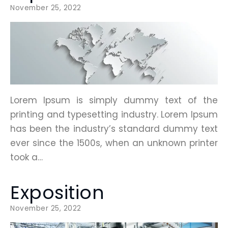
November 25, 2022
Lorem Ipsum is simply dummy text of the
printing and typesetting industry. Lorem Ipsum
has been the industry’s standard dummy text
ever since the 1500s, when an unknown printer
took a…
Exposition
November 25, 2022