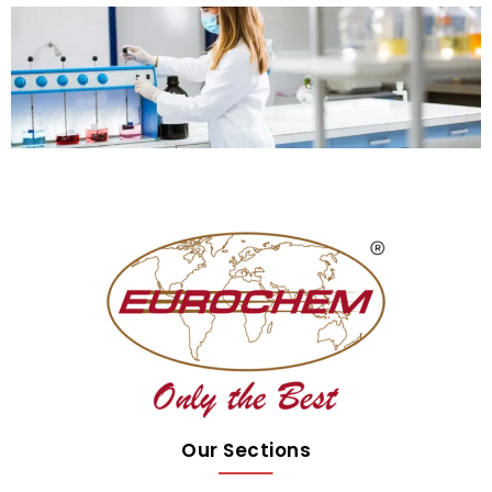
Our Sections