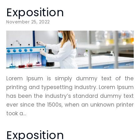
Exposition
November 25, 2022
Lorem Ipsum is simply dummy text of the
printing and typesetting industry. Lorem Ipsum
has been the industry’s standard dummy text
ever since the 1500s, when an unknown printer
took a…
Exposition