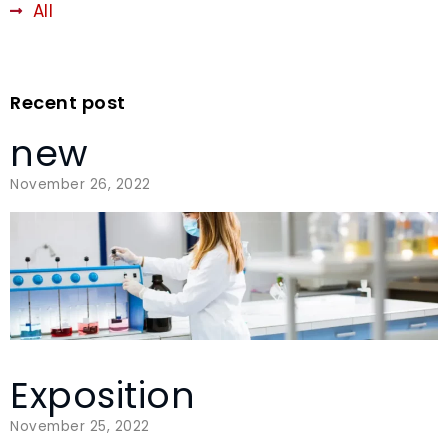
All
Recent post
new
November 26, 2022
Exposition
November 25, 2022