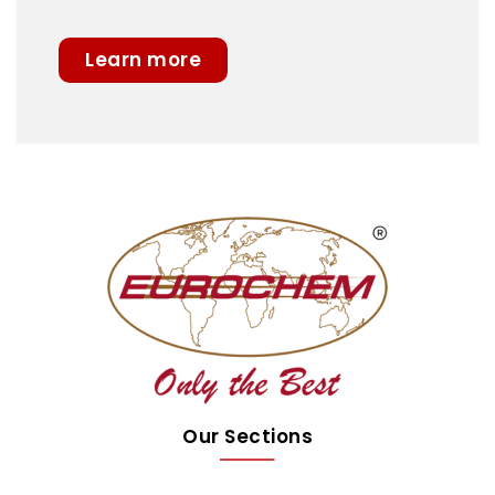
Learn more
Our Sections