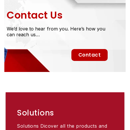
Contact Us
We’d love to hear from you. Here’s how you
can reach us…
Contact
Solutions
Solutions Dicover all the products and