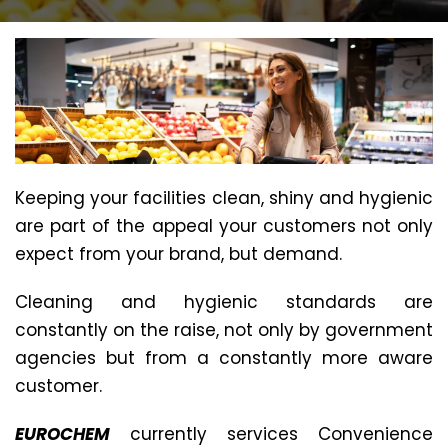
Keeping your facilities clean, shiny and hygienic
are part of the appeal your customers not only
expect from your brand, but demand.
Cleaning and hygienic standards are
constantly on the raise, not only by government
agencies but from a constantly more aware
customer.
EUROCHEM
currently services Convenience