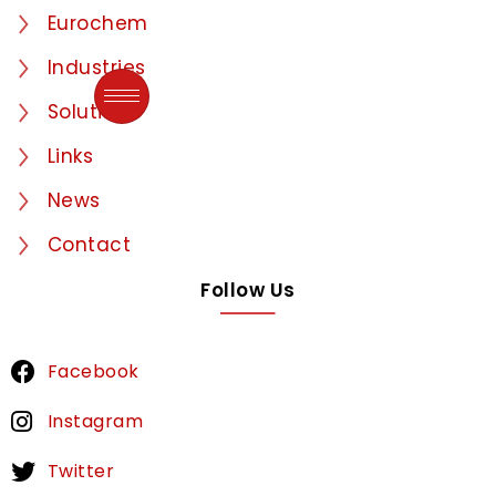
Eurochem
Industries
Solutions
Links
News
Contact
Follow Us
Facebook
Instagram
Twitter