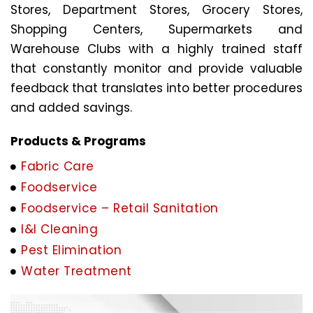
Stores, Department Stores, Grocery Stores,
Shopping Centers, Supermarkets and
Warehouse Clubs with a highly trained staff
that constantly monitor and provide valuable
feedback that translates into better procedures
and added savings.
Products & Programs
Fabric Care
Foodservice
Foodservice – Retail Sanitation
I&I Cleaning
Pest Elimination
Water Treatment