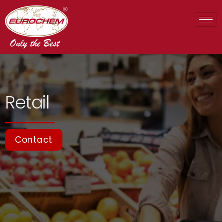
Retail
Contact