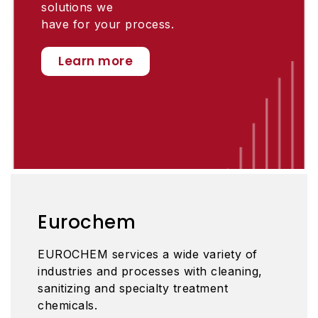
solutions we
have for your process.
Learn more
Eurochem
EUROCHEM services a wide variety of
industries and processes with cleaning,
sanitizing and specialty treatment
chemicals.