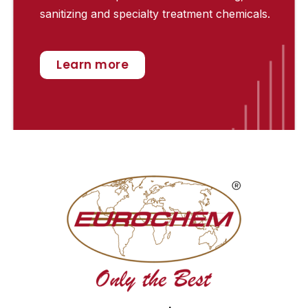
sanitizing and specialty treatment chemicals.
Learn more