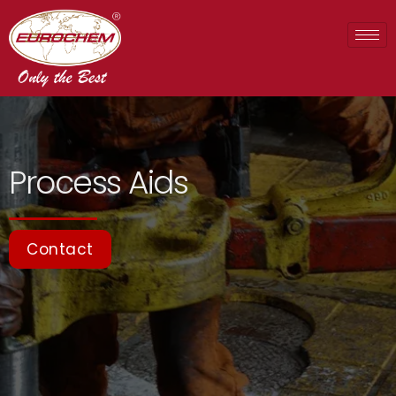
Process Aids
Contact