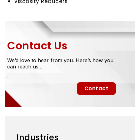
Viscosity Reducers
Contact Us
We’d love to hear from you. Here’s how you
can reach us…
Contact
Industries