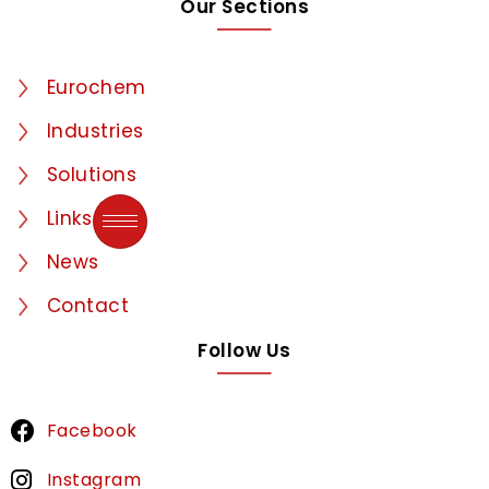
Our Sections
Eurochem
Industries
Solutions
Links
News
Contact
Follow Us
Facebook
Instagram