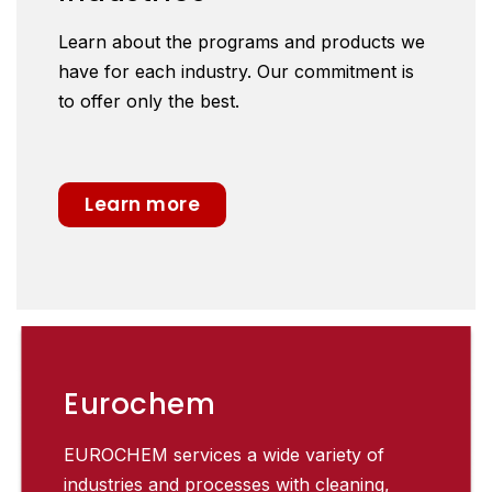
Learn about the programs and products we
have for each industry. Our commitment is
to offer only the best.
Learn more
Eurochem
EUROCHEM services a wide variety of
industries and processes with cleaning,