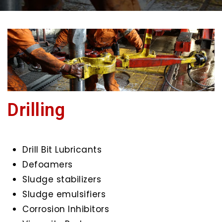
Drilling
Drill Bit Lubricants
Defoamers
Sludge stabilizers
Sludge emulsifiers
Corrosion Inhibitors