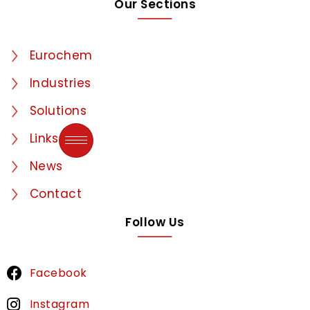
Our Sections
Eurochem
Industries
Solutions
Links
News
Contact
Follow Us
Facebook
Instagram