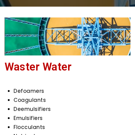
Waster Water
Defoamers
Coagulants
Deemulsifiers
Emulsifiers
Flocculants