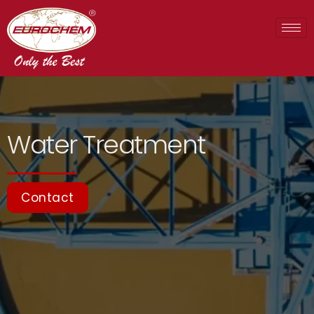
Water Treatment
Contact