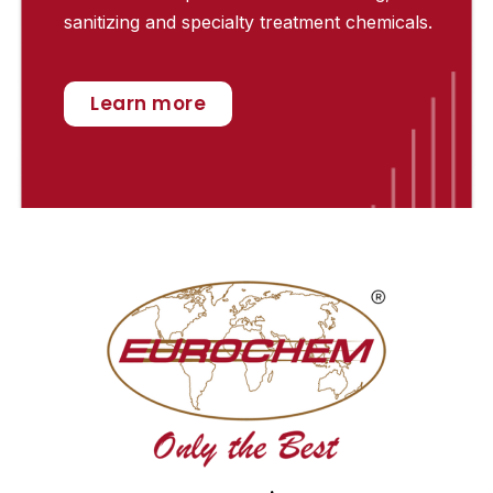
sanitizing and specialty treatment chemicals.
Learn more