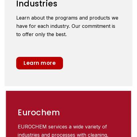
Industries
Learn about the programs and products we
have for each industry. Our commitment is
to offer only the best.
Learn more
Eurochem
EUROCHEM services a wide variety of
industries and processes with cleaning,