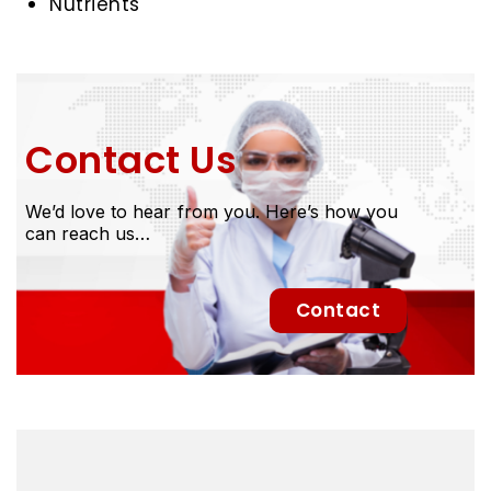
Nutrients
Contact Us
We’d love to hear from you. Here’s how you
can reach us…
Contact