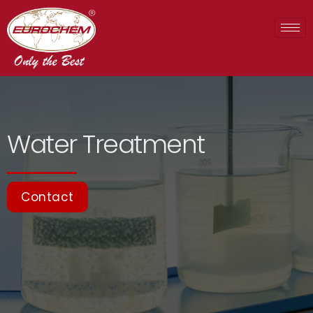
Water Treatment
Contact