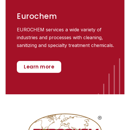
Eurochem
EUROCHEM services a wide variety of
industries and processes with cleaning,
sanitizing and specialty treatment chemicals.
Learn more