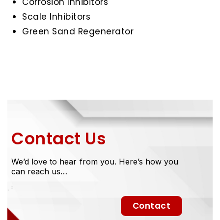
Corrosion Inhibitors
Scale Inhibitors
Green Sand Regenerator
Contact Us
We’d love to hear from you. Here’s how you
can reach us…
Contact