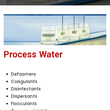
Process Water
Defoamers
Coagulants
Disinfectants
Dispersants
Flocculants