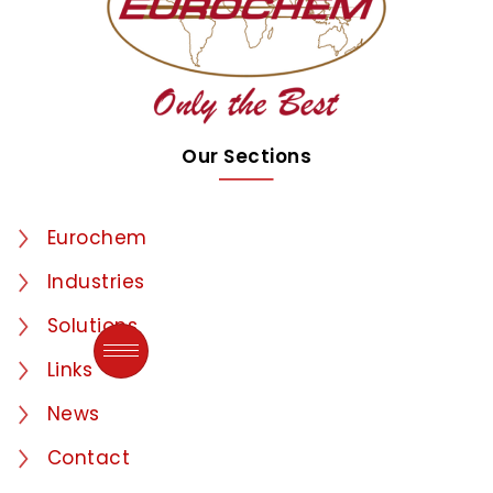
Our Sections
Eurochem
Industries
Solutions
Links
News
Contact