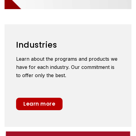
Industries
Learn about the programs and products we
have for each industry. Our commitment is
to offer only the best.
Learn more