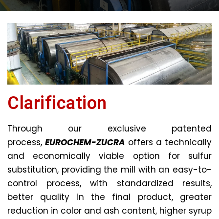
Clarification
Through our exclusive patented
process,
EUROCHEM-ZUCRA
offers a technically
and economically viable option for sulfur
substitution, providing the mill with an easy-to-
control process, with standardized results,
better quality in the final product, greater
reduction in color and ash content, higher syrup