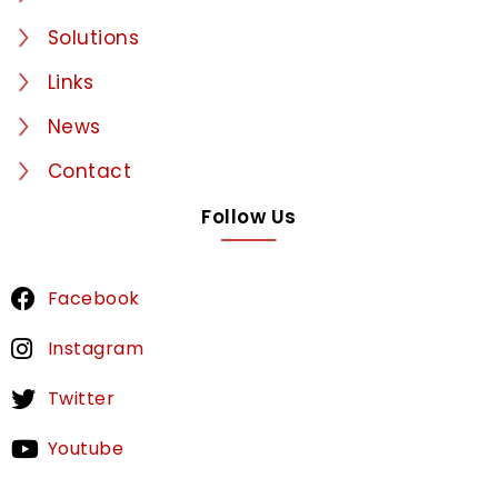
Solutions
Links
News
Contact
Follow Us
Facebook
Instagram
Twitter
Youtube