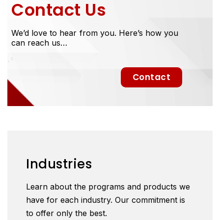
Contact Us
We’d love to hear from you. Here’s how you
can reach us…
Contact
Industries
Learn about the programs and products we
have for each industry. Our commitment is
to offer only the best.