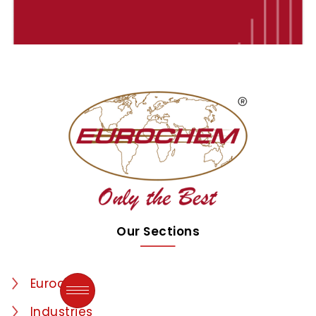
Our Sections
Eurochem
Industries