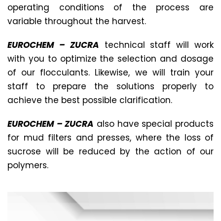
operating conditions of the process are
variable throughout the harvest.
EUROCHEM – ZUCRA
technical staff will work
with you to optimize the selection and dosage
of our flocculants. Likewise, we will train your
staff to prepare the solutions properly to
achieve the best possible clarification.
EUROCHEM – ZUCRA
also have special products
for mud filters and presses, where the loss of
sucrose will be reduced by the action of our
polymers.