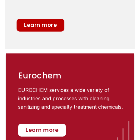
Learn more
Eurochem
EUROCHEM services a wide variety of
industries and processes with cleaning,
sanitizing and specialty treatment chemicals.
Learn more