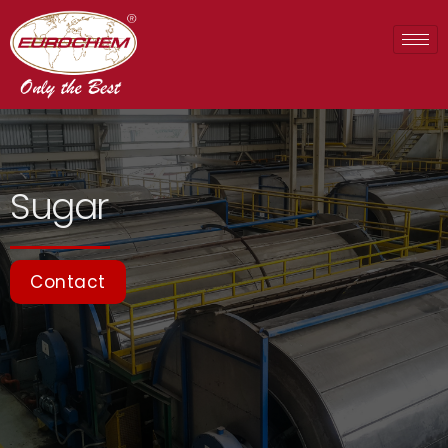
Sugar
Contact