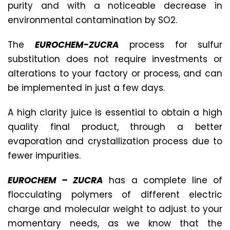
purity and with a noticeable decrease in
environmental contamination by SO2.
The
EUROCHEM-ZUCRA
process for sulfur
substitution does not require investments or
alterations to your factory or process, and can
be implemented in just a few days.
A high clarity juice is essential to obtain a high
quality final product, through a better
evaporation and crystallization process due to
fewer impurities.
EUROCHEM – ZUCRA
has a complete line of
flocculating polymers of different electric
charge and molecular weight to adjust to your
momentary needs, as we know that the